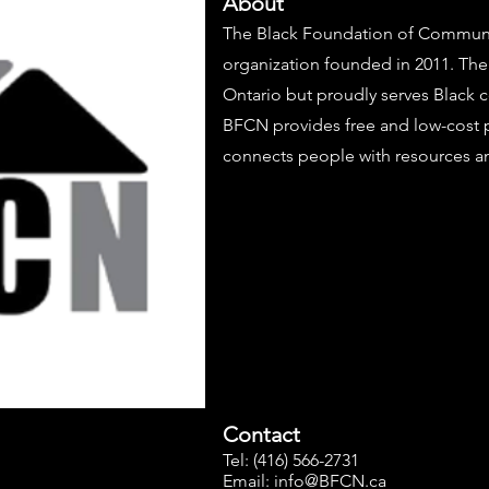
About
The Black Foundation of Communit
organization founded in 2011. The
Ontario but proudly serves Black 
BFCN provides free and low-cost 
connects people with resources an
Contact
Tel: (416) 566-2731
Email:
info@BFCN.ca