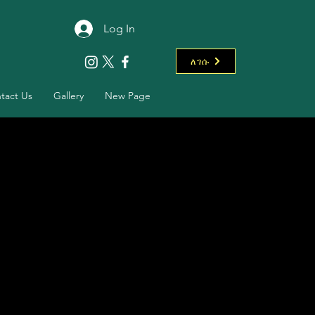
Log In
ለገሱ
tact Us
Gallery
New Page