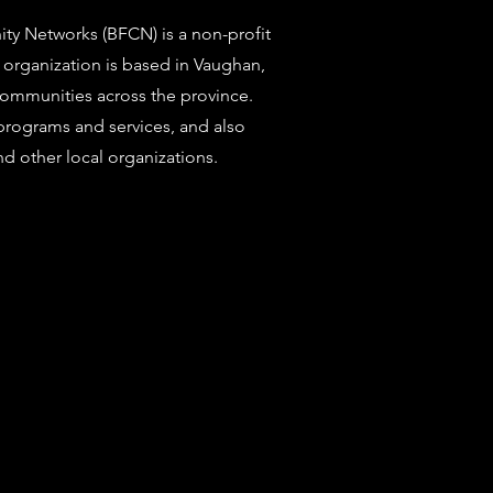
y Networks (BFCN) is a non-profit
 organization is based in Vaughan,
communities across the province.
programs and services, and also
d other local organizations.