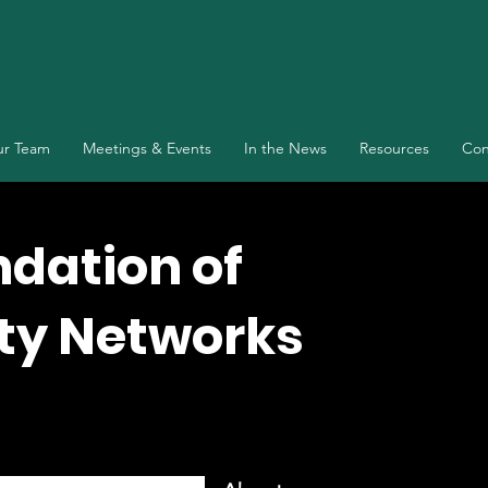
r Team
Meetings & Events
In the News
Resources
Con
ndation of
y Networks