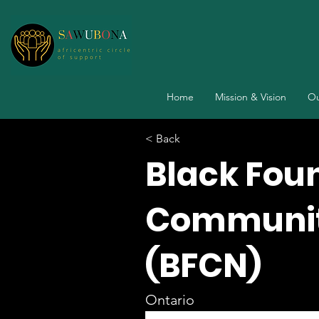
Home
Mission & Vision
Ou
< Back
Black Fou
Communit
(BFCN)
Ontario