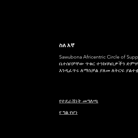
ስለ እኛ
Sawubona Africentric Circle of Su
ቤተሰቦቻቸው ጥቁር ተንከባካቢዎችን ድምፃ
እንዲፈጥሩ ለማስቻል ያለመ ለትርፍ ያልተ
የተደራሽነት መግለጫ
የ ግል የሆነ