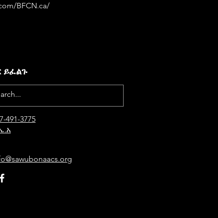
.com/BFCN.ca/
ር ይፈልጉ
7-4
91-3775
ኤ.አ
fo@sawubonaacs.org