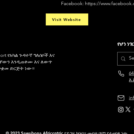
Facebook:
https://www.facebook
Visit Website
የሆነ ነገ
pport የአካል ጉዳተኛ ግለሰቦች እና
ቸውን እንዲጠቀሙ እና ለውጥ
ቋቋመ ድርጅት ነው።
64
እ.
in
© 2023 Sawubona Africentric የድጋፍ ክበብ። መብቱ በህግ የተጠበቀ ነው.