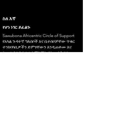
ስለ እኛ
የሆነ ነገር ይፈልጉ
Sawubona Africentric Circle of Support
የአካል ጉዳተኛ ግለሰቦች እና ቤተሰቦቻቸው ጥቁር
ተንከባካቢዎችን ድምፃቸውን እንዲጠቀሙ እና
ለውጥ እንዲፈጥሩ ለማስቻል ያለመ ለትርፍ
ያልተቋቋመ ድርጅት ነው።
647-4
91-3775 እ.ኤ.አ