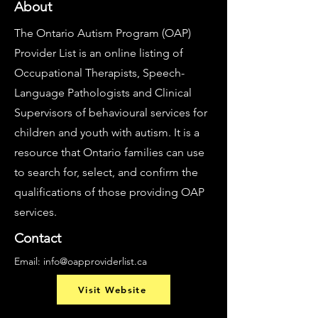
About
The Ontario Autism Program (OAP)
Provider List is an online listing of
Occupational Therapists, Speech-
Language Pathologists and Clinical
Supervisors of behavioural services for
children and youth with autism. It is a
resource that Ontario families can use
to search for, select, and confirm the
qualifications of those providing OAP
services.
Contact
Email:
info@oapproviderlist.ca
Visit Website