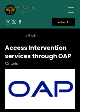
ለገሱ
< Back
Access Intervention
services through OAP
Ontario